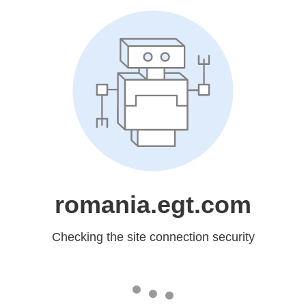
romania.egt.com
Checking the site connection security