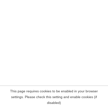
This page requires cookies to be enabled in your browser
settings. Please check this setting and enable cookies (if
disabled)