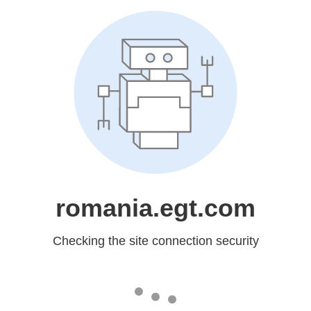
romania.egt.com
Checking the site connection security