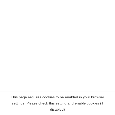
This page requires cookies to be enabled in your browser
settings. Please check this setting and enable cookies (if
disabled)