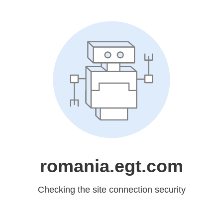
romania.egt.com
Checking the site connection security