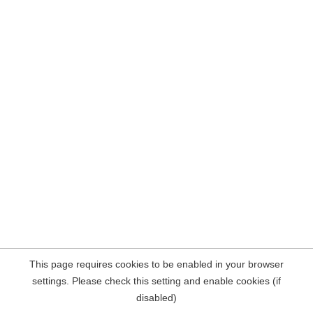
This page requires cookies to be enabled in your browser
settings. Please check this setting and enable cookies (if
disabled)