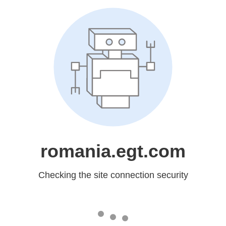
romania.egt.com
Checking the site connection security