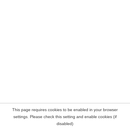
This page requires cookies to be enabled in your browser
settings. Please check this setting and enable cookies (if
disabled)