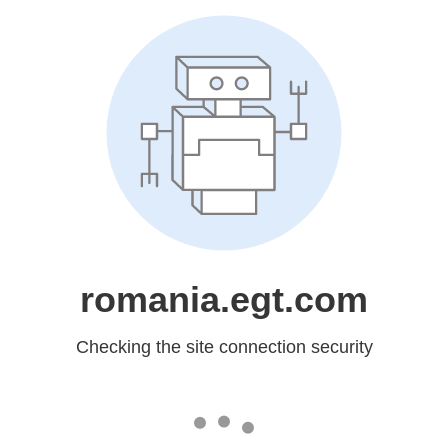
romania.egt.com
Checking the site connection security