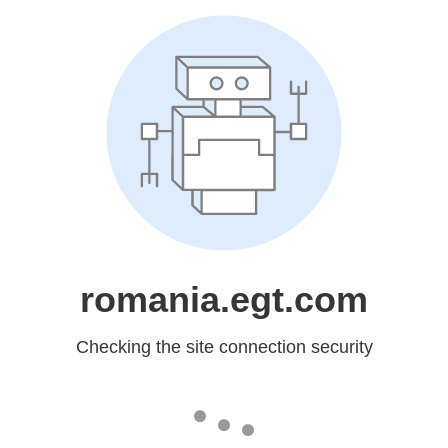
romania.egt.com
Checking the site connection security