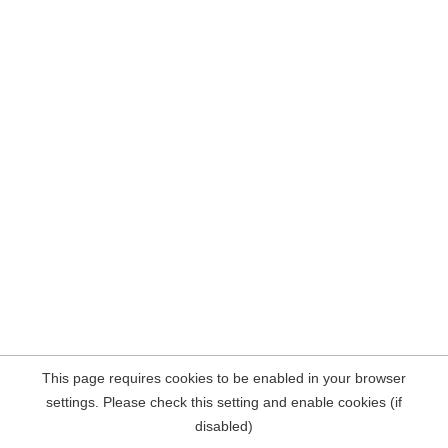
This page requires cookies to be enabled in your browser
settings. Please check this setting and enable cookies (if
disabled)